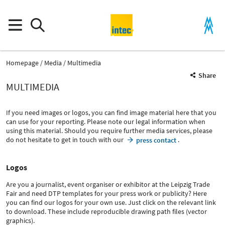
Homepage
Media
Multimedia
Share
MULTIMEDIA
If you need images or logos, you can find image material here that you
can use for your reporting. Please note our legal information when
using this material. Should you require further media services, please
do not hesitate to get in touch with our
.
press contact
Logos
Are you a journalist, event organiser or exhibitor at the Leipzig Trade
Fair and need DTP templates for your press work or publicity? Here
you can find our logos for your own use. Just click on the relevant link
to download. These include reproducible drawing path files (vector
graphics).