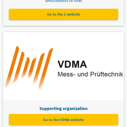
Simultaneous to Intec
Go to the Z website
Supporting organization
Go to the VDMA website