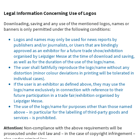
Legal Information Concerning Use of Logos
Downloading, saving and any use of the mentioned logos, names or
banners is only permitted under the following conditions:
Logos and names may only be used for news reports by
publishers and/or journalists, or Users that are bindingly
approved as an exhibitor for a future trade show/exhibition
organised by Leipziger Messe at the time of download and saving,
as well as for the duration of the use of the logo/name.
The user shall faithfully reproduce the logo/name without any
distortion (minor colour deviations in printing will be tolerated in
individual cases).
If the user is an exhibitor as defined above, they may use the
logo/name exclusively in connection with reference to their
future participation in a trade fair/exhibition organised by
Leipziger Messe.
The use of the logo/name for purposes other than those named
above – in particular for the labelling of third-party goods and
services – is prohibited.
Attention:
Non-compliance with the above requirements will be
prosecuted under civil law and – in the case of copyright infringement –