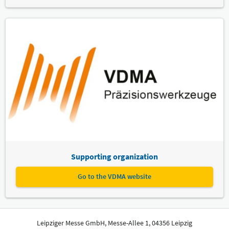
Supporting organization
Go to the VDMA website
Leipziger Messe GmbH, Messe-Allee 1, 04356 Leipzig