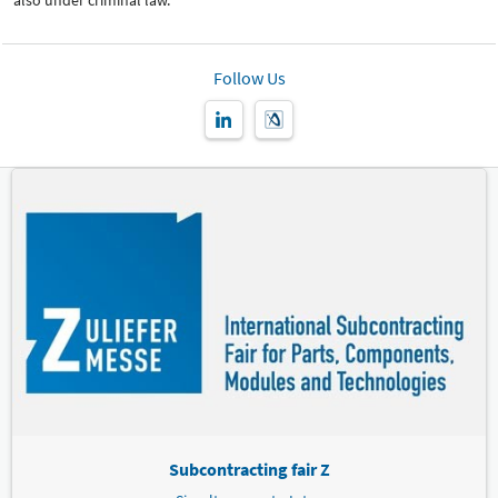
also under criminal law.
Follow Us
Subcontracting fair Z