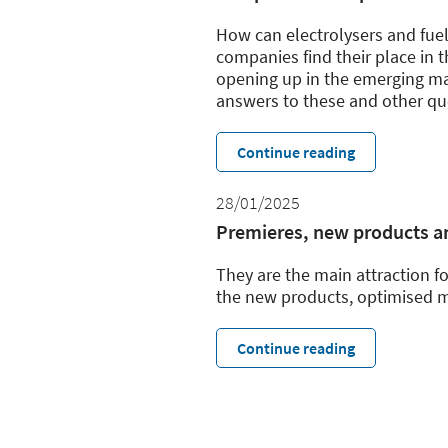
How can electrolysers and fue
companies find their place in 
opening up in the emerging ma
answers to these and other que
Continue reading
28/01/2025
Premieres, new products an
They are the main attraction fo
the new products, optimised m
Continue reading