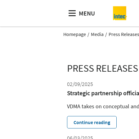
MENU
Homepage
Media
Press Release
PRESS RELEASES
02/09/2025
Strategic partnership officia
VDMA takes on conceptual and 
Continue reading
06/03/2025