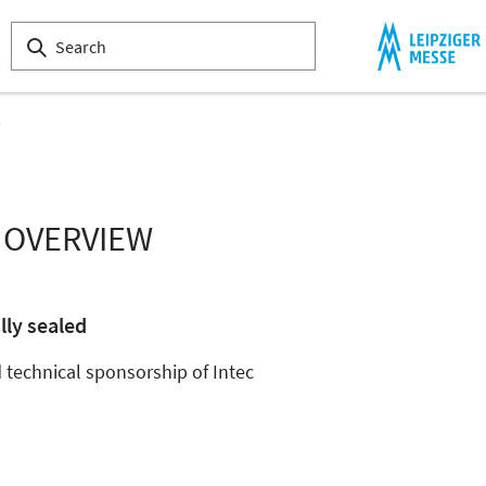
s
 OVERVIEW
lly sealed
technical sponsorship of Intec