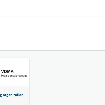
g organization