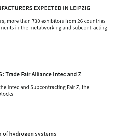
FACTURERS EXPECTED IN LEIPZIG
airs, more than 730 exhibitors from 26 countries
opments in the metalworking and subcontracting
 Trade Fair Alliance Intec and Z
the Intec and Subcontracting Fair Z, the
 blocks
on of hydrogen systems