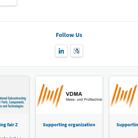
Follow Us
ng fair Z
Supporting organization
Supportin