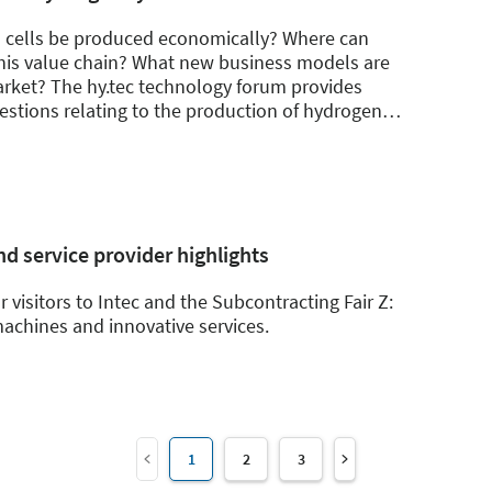
l cells be produced economically? Where can
this value chain? What new business models are
rket? The hy.tec technology forum provides
stions relating to the production of hydrogen
…
d service provider highlights
r visitors to Intec and the Subcontracting Fair Z:
achines and innovative services.
1
2
3