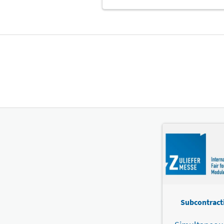
Subcontracti