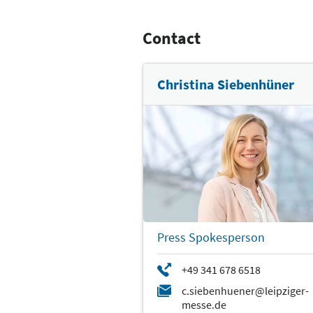
Contact
Christina Siebenhüner
Press Spokesperson