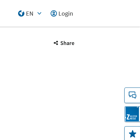
EN
Login
Select Input
Share