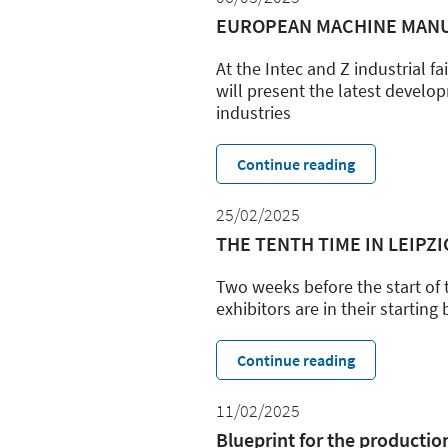
EUROPEAN MACHINE MANU
At the Intec and Z industrial f
will present the latest devel
industries
Continue reading
25/02/2025
THE TENTH TIME IN LEIPZIG:
Two weeks before the start of 
exhibitors are in their starting
Continue reading
11/02/2025
Blueprint for the producti