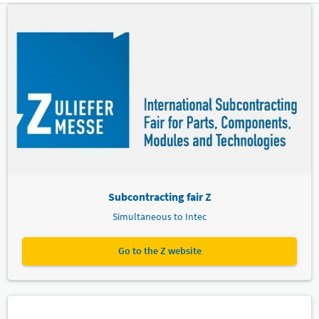
Subcontracting fair Z
Simultaneous to Intec
Go to the Z website