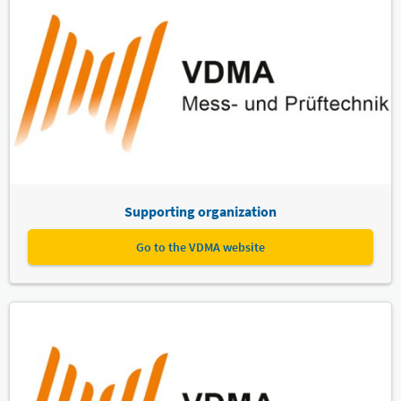
Supporting organization
Go to the VDMA website