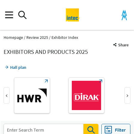
Homepage
Review 2025
Exhibitor Index
Share
EXHIBITORS AND PRODUCTS 2025
Hall plan
Product Group
Semi-finished and special parts for machinery and plant
Filter