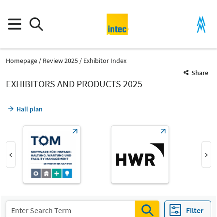
Homepage
Review 2025
Exhibitor Index
Share
EXHIBITORS AND PRODUCTS 2025
Hall plan
Product Group
Materials handling technology
Filter