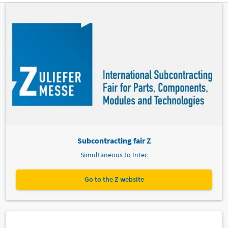
Subcontracting fair Z
Simultaneous to Intec
Go to the Z website