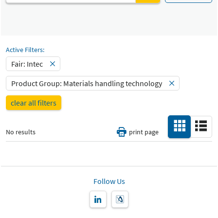
Automated production and robotics
Fair
Select Input
Intec
Materials handling technology
Select Input
Active Filters:
Catalog
All
-
Fair: Intec
Select Input
Product Group: Materials handling technology
Hall
-
clear all filters
All
Special Interests
-
No results
print page
All
Country
-
All
Follow Us
New Product
-