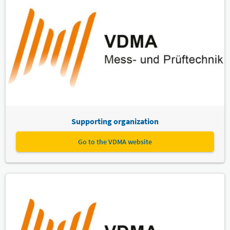
Supporting organization
Go to the VDMA website