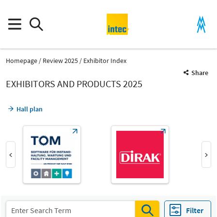
Homepage
Review 2025
Exhibitor Index
Share
EXHIBITORS AND PRODUCTS 2025
Hall plan
Product Group
Gripper systems
Filter