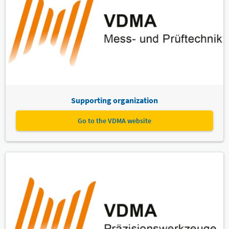
Supporting organization
Go to the VDMA website