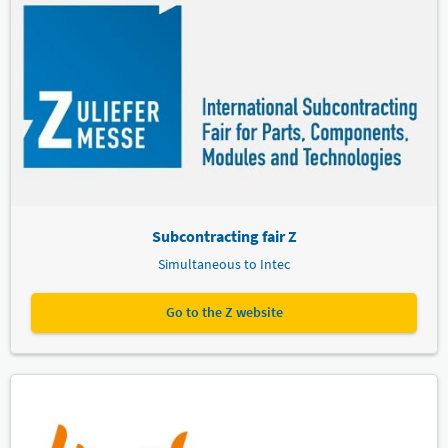
Subcontracting fair Z
Simultaneous to Intec
Go to the Z website