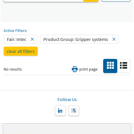
Automated production and robotics
Fair
Select Input
Intec
Materials handling technology
Select Input
Catalog
Active Filters:
Gripper systems
-
Fair: Intec
Product Group: Gripper systems
Select Input
Hall
clear all filters
-
All
No results
print page
Special Interests
-
All
Country
-
Follow Us
All
New Product
-