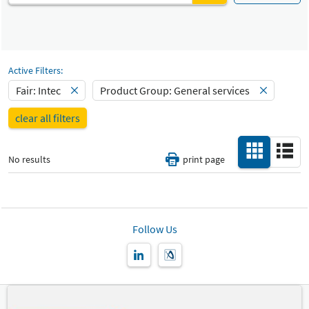
Services
Fair
Select Input
Intec
General services
Select Input
Catalog
Active Filters:
All
-
Fair: Intec
Product Group: General services
Select Input
Hall
clear all filters
-
All
No results
print page
Special Interests
-
All
Country
-
Follow Us
All
New Product
-