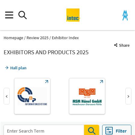
Homepage
Review 2025
Exhibitor Index
Share
EXHIBITORS AND PRODUCTS 2025
Hall plan
Product Group
General services
Filter