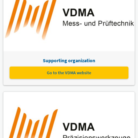
Supporting organization
Go to the VDMA website