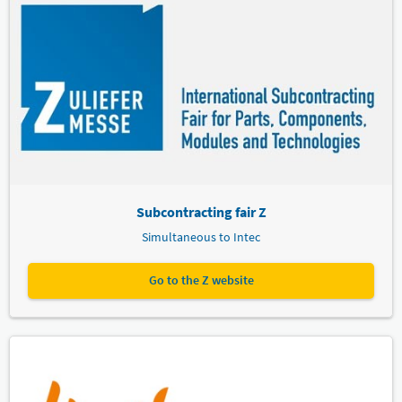
Subcontracting fair Z
Simultaneous to Intec
Go to the Z website