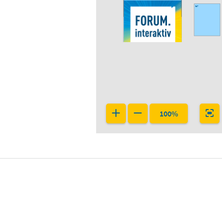
G47
F47
100%