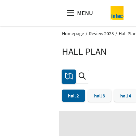
MENU
Homepage
Review 2025
Hall Pla
HALL PLAN
hall 2
hall 3
hall 4