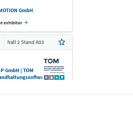
WFE
MOTION GmbH
he exhibitor
D01
hall 2 Stand A03
E09
.P GmbH | TOM
tandhaltungssoftware
D10
D11
D05
alisieren Sie mit TOM
andhaltungssoftware...
he exhibitor
C10
C08
C04
Befr.
C00
hall 2 Stand A04