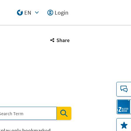
EN
Login
Select Input
Share
splay only bookmarked