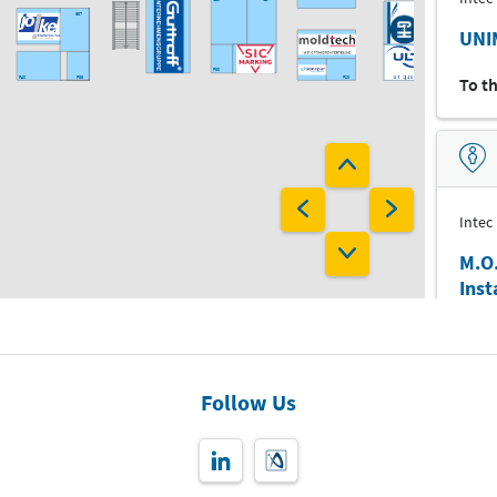
G37
UNI
F30
To t
F40
F36
F20
F37
F35
F33
F29
E10
E20
Intec
E15
M.O
Ins
D25
D21
Digit
D27
Inst
Follow Us
To t
C16
C12
C23
C15