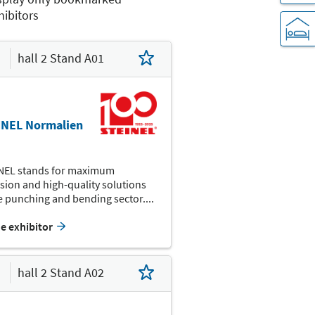
hibitors
hall 2 Stand A01
K12
K14
K04
K05
K01
INEL Normalien
NEL stands for maximum
sion and high-quality solutions
I04
I02
e punching and bending sector....
I13
he exhibitor
H14
H08
hall 2 Stand A02
H03
G04