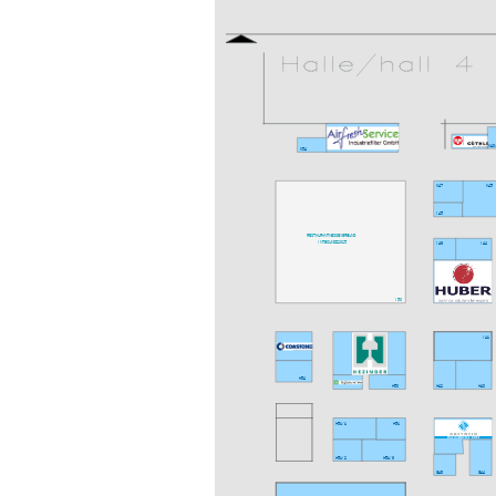
K40
K54
K47
K45
I45
RESTAURANT MESSEVERBUND
INTEC UND Z 2025
I46
I44
I50
I41
H54
H50
H42
H40
H51/1
H51
H51/2
H51/3
G48
G44