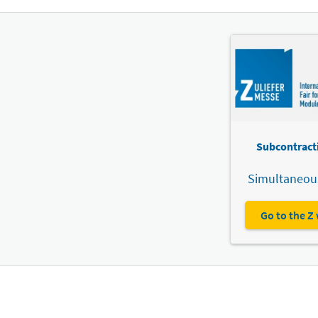
Subcontracti
Simultaneous
Go to the Z