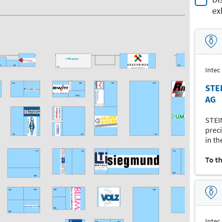
ex
WFE Erzgebirge
/1
K40
K20
K16
K24
Intec
K41
K33
K29
K23
K15
STE
AG
K33/1
STEI
preci
I40
I32
I24
in th
I37
I31
I19
I17
To t
H18
H36
H41
H37
H35
H19
H17
G34
G40
Intec
G29
G27