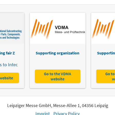
Intec
Sax
A16
A12
Inve
A17
A15
To t
ng fair Z
Supporting organization
Supportin
 to Intec
Intec
Go to the VDMA
Go to
Dev
 website
website
w
To t
Leipziger Messe GmbH, Messe-Allee 1, 04356 Leipzig
Imprint
Privacy Policy