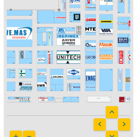
E08
E31
D40
D30
D36
D35
D29
C36
C34
C43
C39
C33
B36
B40
B43
B35
B11
A42
B21
A40
A26
A24
A10
A12
A13
A25
A23
Intermach
A21
A41