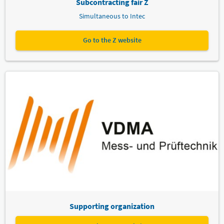
Subcontracting fair Z
Simultaneous to Intec
Go to the Z website
Supporting organization