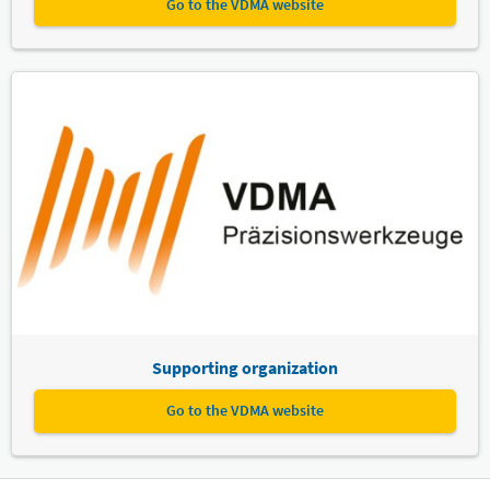
Go to the VDMA website
Supporting organization
Go to the VDMA website