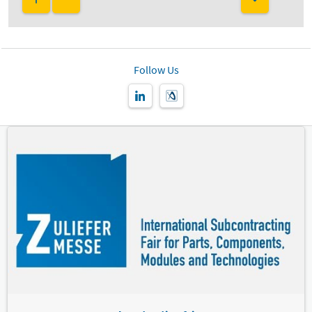
Follow Us