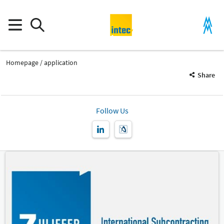
Homepage
application
Share
Follow Us