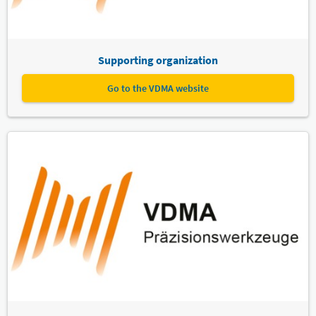
Supporting organization
Go to the VDMA website