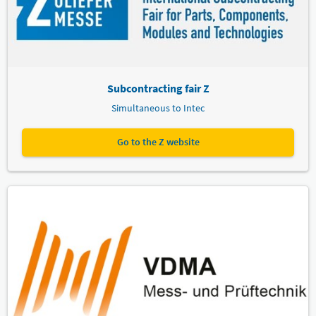
Subcontracting fair Z
Simultaneous to Intec
Go to the Z website