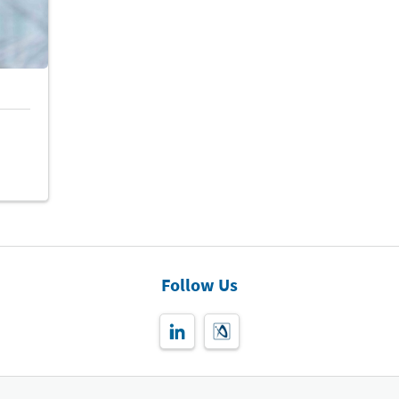
Follow Us