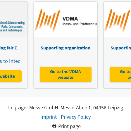
ng fair Z
Supporting organization
Supportin
 to Intec
Go to the VDMA
Go to
 website
website
w
Leipziger Messe GmbH, Messe-Allee 1, 04356 Leipzig
Imprint
Privacy Policy
Print page