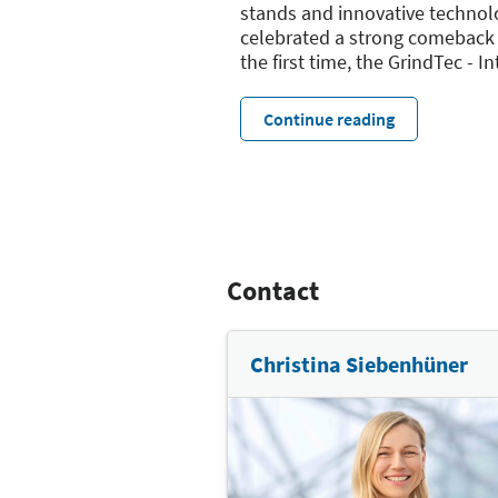
stands and innovative technolog
celebrated a strong comeback 
the first time, the GrindTec - I
Continue reading
Contact
Christina Siebenhüner