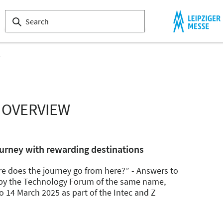
s
 OVERVIEW
urney with rewarding destinations
re does the journey go from here?” - Answers to
d by the Technology Forum of the same name,
o 14 March 2025 as part of the Intec and Z