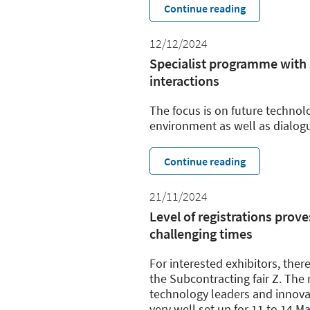
Continue reading
12/12/2024
Specialist programme with
interactions
The focus is on future technol
environment as well as dialog
Continue reading
21/11/2024
Level of registrations prove
challenging times
For interested exhibitors, there
the Subcontracting fair Z. The r
technology leaders and innovati
very well set up for 11 to 14 M