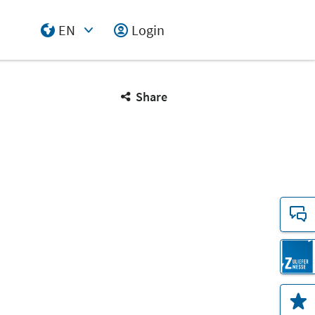
EN
Login
Select Input
Share