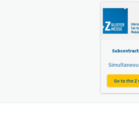
Subcontracti
Simultaneous
Go to the Z