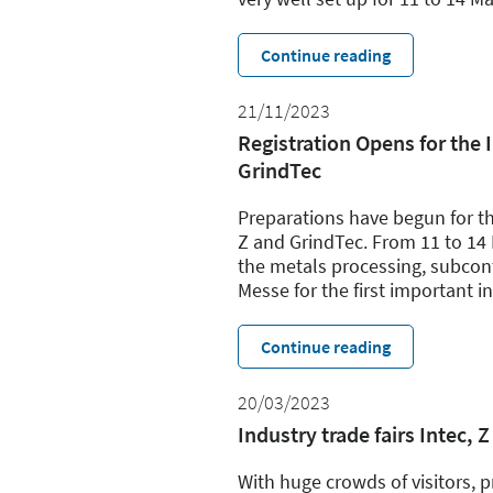
Continue reading
21/11/2023
Registration Opens for the I
GrindTec
Preparations have begun for the 
Z and GrindTec. From 11 to 14 
the metals processing, subcont
Messe for the first important i
Continue reading
20/03/2023
Industry trade fairs Intec
With huge crowds of visitors, pr