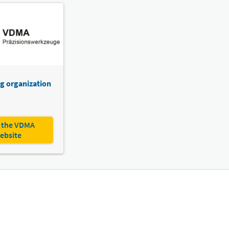
g organization
 the VDMA
ebsite