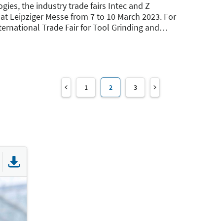
ies, the industry trade fairs Intec and Z
at Leipziger Messe from 7 to 10 March 2023. For
nternational Trade Fair for Tool Grinding and
…
1
2
3