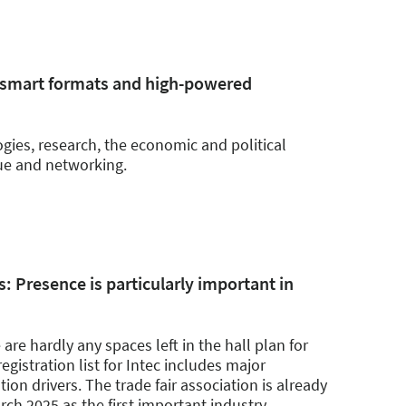
 smart formats and high-powered
ogies, research, the economic and political
ue and networking.
s: Presence is particularly important in
 are hardly any spaces left in the hall plan for
egistration list for Intec includes major
on drivers. The trade fair association is already
arch 2025 as the first important industry
…