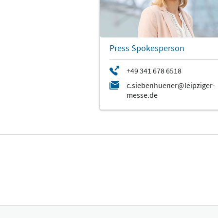
Press Spokesperson