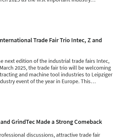
nternational Trade Fair Trio Intec, Z and
next edition of the industrial trade fairs Intec,
March 2025, the trade fair trio will be welcoming
racting and machine tool industries to Leipziger
ndustry event of the year in Europe. This
…
, Z and GrindTec Made a Strong Comeback
ofessional discussions, attractive trade fair