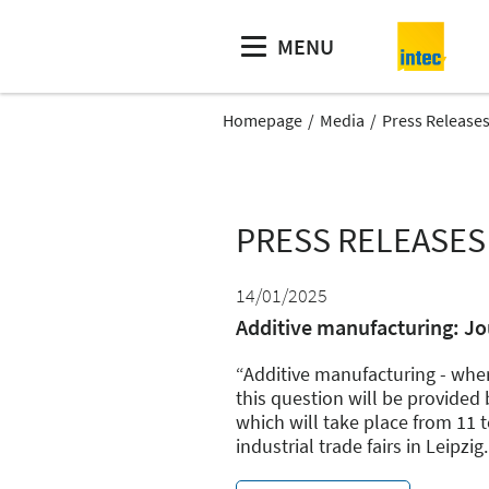
MENU
Homepage
Media
Press Release
PRESS RELEASES
14/01/2025
Additive manufacturing: Jo
“Additive manufacturing - whe
this question will be provide
which will take place from 11 t
industrial trade fairs in Leipzig.