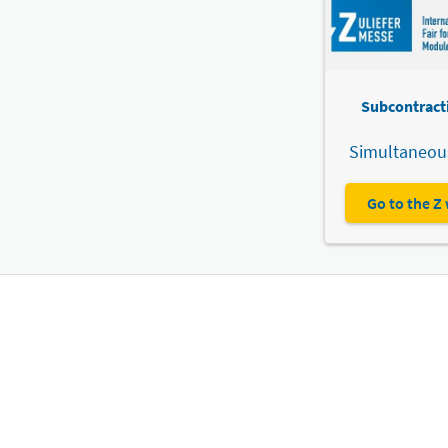
Subcontracti
Simultaneous
Go to the Z