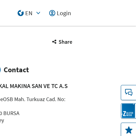
EN
Login
Select Input
Share
Contact
KAL MAKINA SAN VE TC A.S
peOSB Mah. Turkuaz Cad. No:
0 BURSA
ey