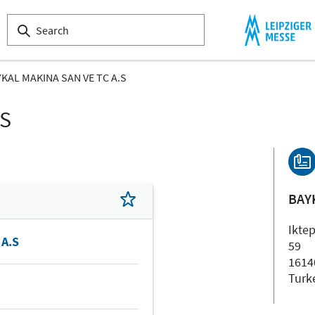
KAL MAKINA SAN VE TC A.S
LS
BAY
Ikte
 A.S
59
1614
Turk