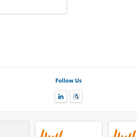
Follow Us