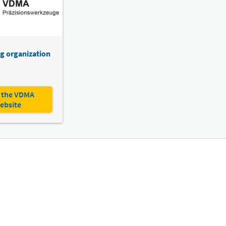
g organization
 the VDMA
ebsite