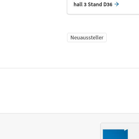
hall 3 Stand D36
Neuaussteller