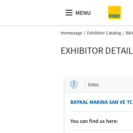
MENU
Homepage
Exhibitor Catalog
BAY
EXHIBITOR DETAI
Intec
BAYKAL MAKINA SAN VE TC
You can find us here: