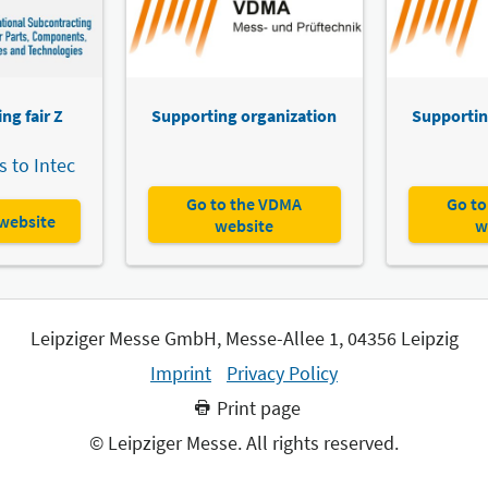
ng fair Z
Supporting organization
Supportin
 to Intec
Go to the VDMA
Go to
 website
website
w
Leipziger Messe GmbH, Messe-Allee 1, 04356 Leipzig
Imprint
Privacy Policy
Print page
© Leipziger Messe. All rights reserved.