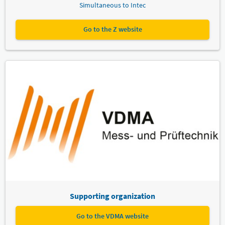
Simultaneous to Intec
Go to the Z website
Supporting organization
Go to the VDMA website