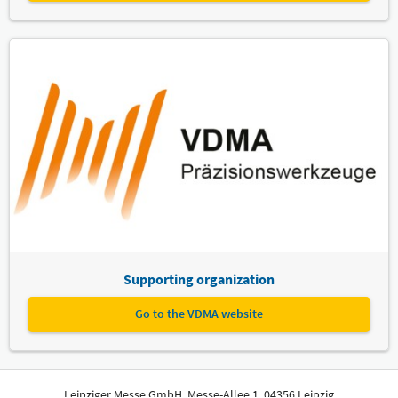
Supporting organization
Go to the VDMA website
Leipziger Messe GmbH, Messe-Allee 1, 04356 Leipzig