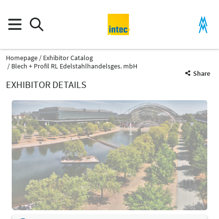
Homepage
Exhibitor Catalog
Blech + Profil RL Edelstahlhandelsges. mbH
Share
EXHIBITOR DETAILS