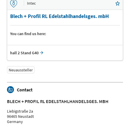
Intec
Blech + Profil RL Edelstahlhandelsges. mbH
You can find us here:
hall 2 Stand G40
Neuaussteller
Contact
BLECH + PROFIL RL EDELSTAHLHANDELSGES. MBH
Liebigstraße 2a
96465 Neustadt
Germany