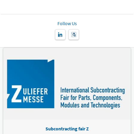
Follow Us
Subcontracting fair Z