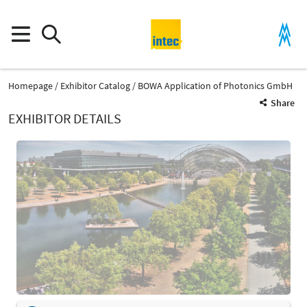
Homepage
Exhibitor Catalog
BOWA Application of Photonics GmbH
Share
EXHIBITOR DETAILS