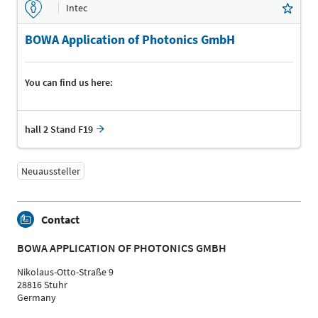
Intec
BOWA Application of Photonics GmbH
You can find us here:
hall 2 Stand F19
Neuaussteller
Contact
BOWA APPLICATION OF PHOTONICS GMBH
Nikolaus-Otto-Straße 9
28816 Stuhr
Germany