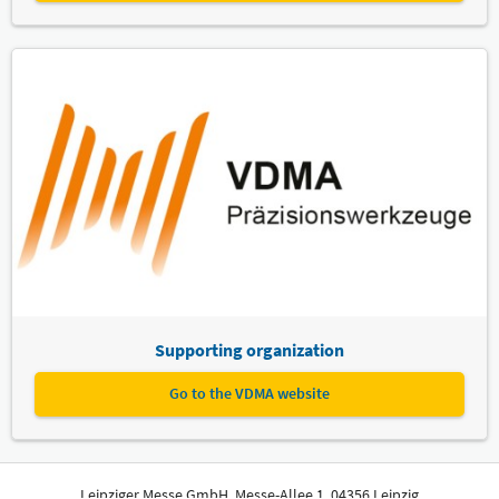
Supporting organization
Go to the VDMA website
Leipziger Messe GmbH, Messe-Allee 1, 04356 Leipzig