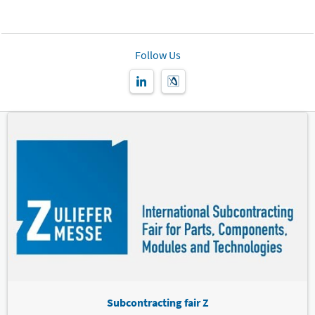
Follow Us
Subcontracting fair Z