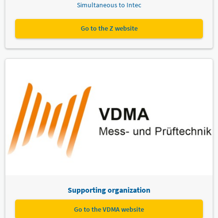
Simultaneous to Intec
Go to the Z website
Supporting organization
Go to the VDMA website