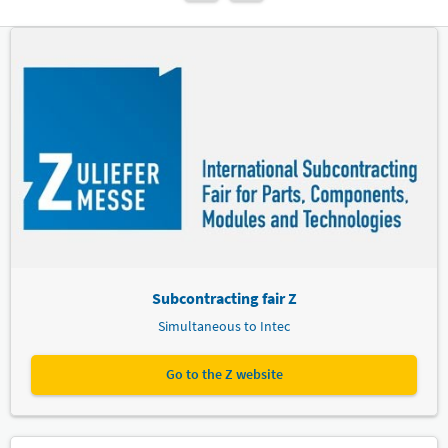
Subcontracting fair Z
Simultaneous to Intec
Go to the Z website