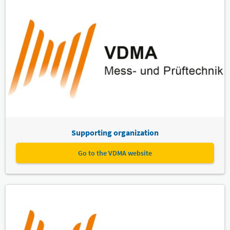
Supporting organization
Go to the VDMA website