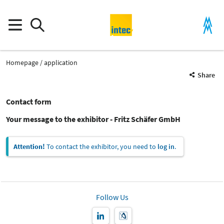
Homepage
application
Share
Contact form
Your message to the exhibitor - Fritz Schäfer GmbH
Attention!
To contact the exhibitor, you need to
log in
.
Follow Us