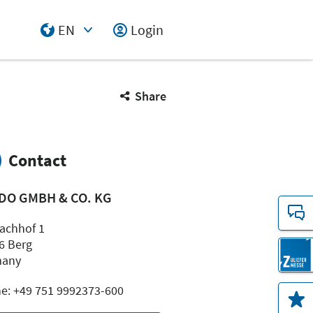
EN
Login
Select Input
Share
Contact
DO GMBH & CO. KG
achhof 1
6 Berg
many
e: +49 751 9992373-600