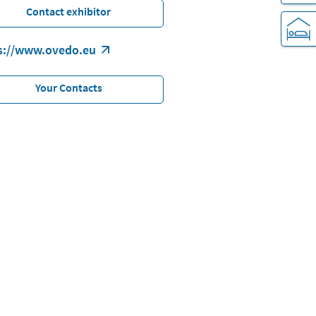
Contact exhibitor
s://www.ovedo.eu
Your Contacts