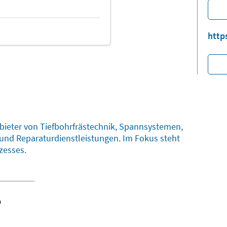
http
nbieter von Tiefbohrfrästechnik, Spannsystemen,
und Reparaturdienstleistungen. Im Fokus steht
zesses.
o