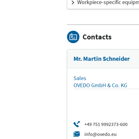
Workpiece-specific equip
Contacts
Mr. Martin Schneider
Sales
OVEDO GmbH & Co. KG