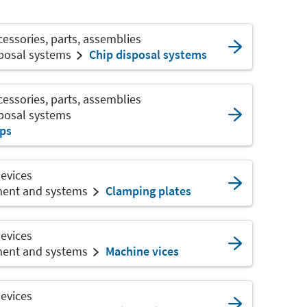
ssories, parts, assemblies
sposal systems
Chip disposal systems
ssories, parts, assemblies
sposal systems
ips
devices
ment and systems
Clamping plates
devices
ment and systems
Machine vices
devices