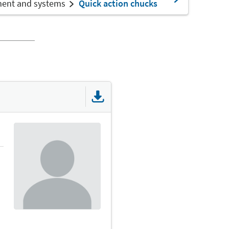
ment and systems
Quick action chucks