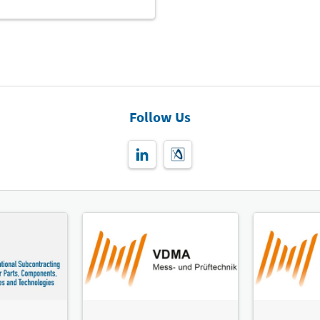
Follow Us