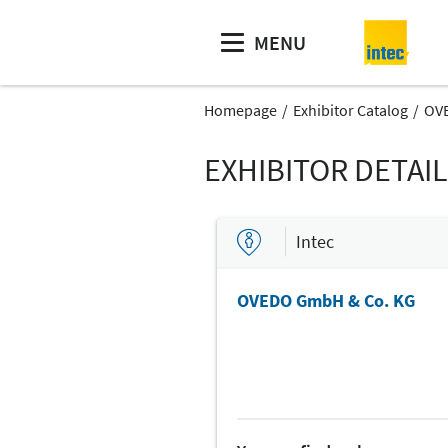
MENU
Homepage
Exhibitor Catalog
OV
EXHIBITOR DETAI
Intec
OVEDO GmbH & Co. KG