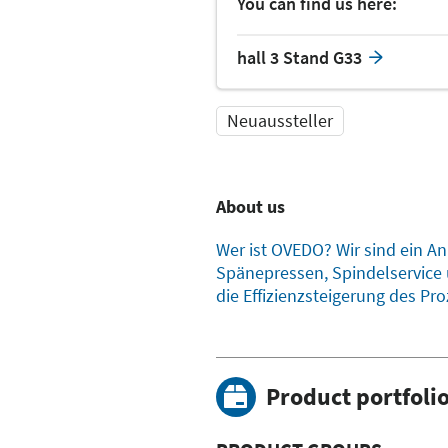
You can find us here:
hall 3 Stand G33
Neuaussteller
About us
Wer ist OVEDO? Wir sind ein A
Spänepressen, Spindelservice 
die Effizienzsteigerung des Pro
Product portfoli