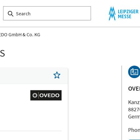
EDO GmbH & Co. KG
LS
OVE
Kanz
8827
Ger
Phon