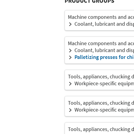
PRODUCT GROUPS
Machine components and acce
Coolant, lubricant and di
Machine components and acce
Coolant, lubricant and di
Palletizing presses for ch
Tools, appliances, chucking 
Workpiece-specific equip
Tools, appliances, chucking 
Workpiece-specific equip
Tools, appliances, chucking 