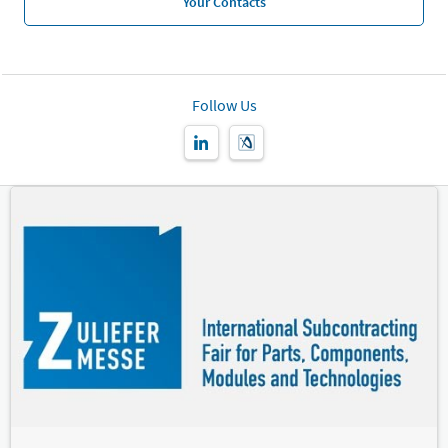
Your Contacts
Follow Us