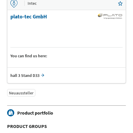
Intec
plato-tec GmbH
You can find us here:
hall 3 Stand D33
Neuaussteller
Product portfolio
PRODUCT GROUPS