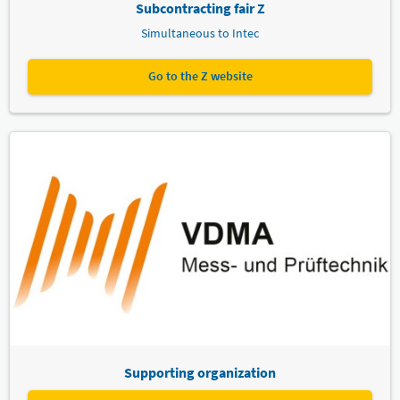
Subcontracting fair Z
Simultaneous to Intec
Go to the Z website
Supporting organization