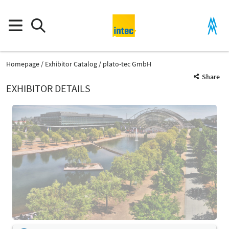
Homepage
Exhibitor Catalog
plato-tec GmbH
Share
EXHIBITOR DETAILS