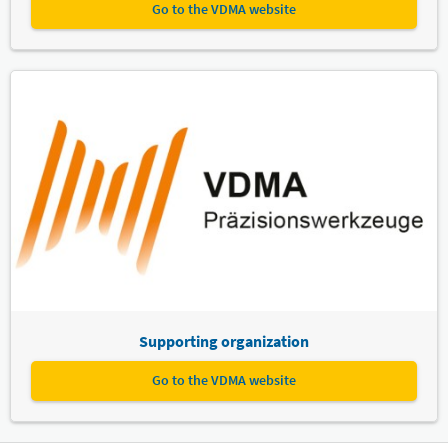
Go to the VDMA website
Supporting organization
Go to the VDMA website