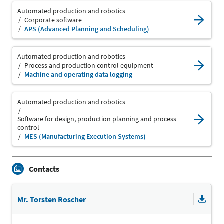
Automated production and robotics
Corporate software
APS (Advanced Planning and Scheduling)
Automated production and robotics
Process and production control equipment
Machine and operating data logging
Automated production and robotics
Software for design, production planning and process
control
MES (Manufacturing Execution Systems)
Contacts
Mr. Torsten Roscher