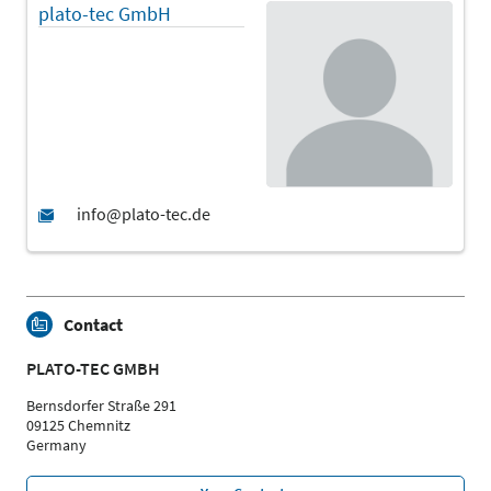
plato-tec GmbH
Contact
PLATO-TEC GMBH
Bernsdorfer Straße 291
09125 Chemnitz
Germany