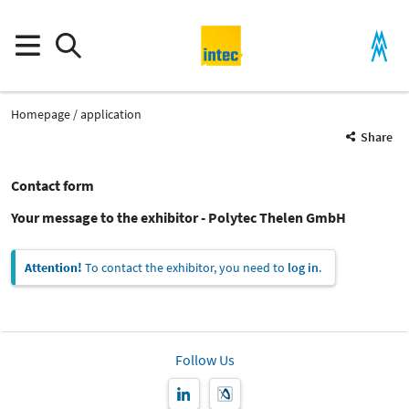
Homepage
application
Share
Contact form
Your message to the exhibitor - Polytec Thelen GmbH
Attention!
To contact the exhibitor, you need to
log in
.
Follow Us