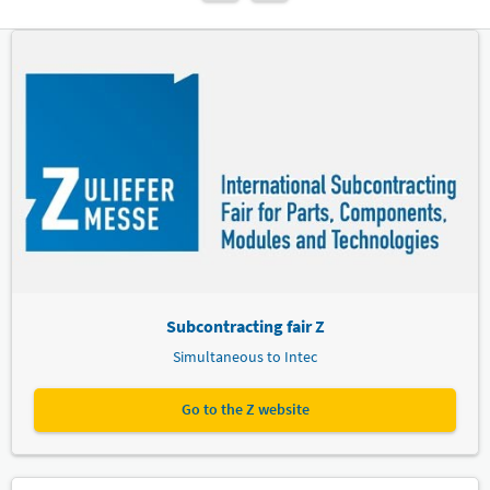
Subcontracting fair Z
Simultaneous to Intec
Go to the Z website