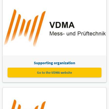
Supporting organization
Go to the VDMA website