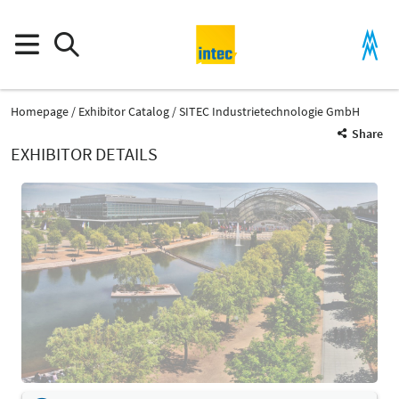
Homepage
Exhibitor Catalog
SITEC Industrietechnologie GmbH
Share
EXHIBITOR DETAILS