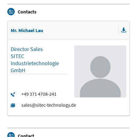
Contacts
Mr. Michael Lau
Director Sales
SITEC
Industrietechnologie
GmbH
Contact