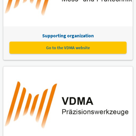
Supporting organization
Go to the VDMA website