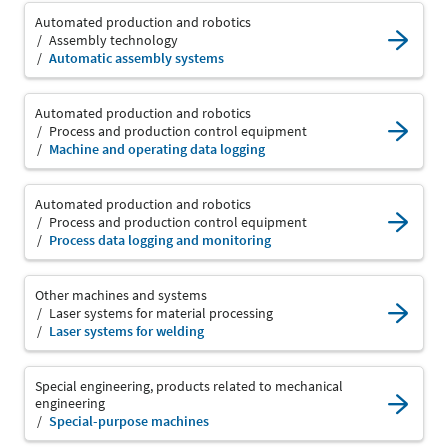
Automated production and robotics
Assembly technology
Automatic assembly systems
Automated production and robotics
Process and production control equipment
Machine and operating data logging
Automated production and robotics
Process and production control equipment
Process data logging and monitoring
Other machines and systems
Laser systems for material processing
Laser systems for welding
Special engineering, products related to mechanical
engineering
Special-purpose machines