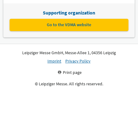
Supporting organization
Go to the VDMA website
Leipziger Messe GmbH, Messe-Allee 1, 04356 Leipzig
Imprint
Privacy Policy
Print page
© Leipziger Messe. All rights reserved.