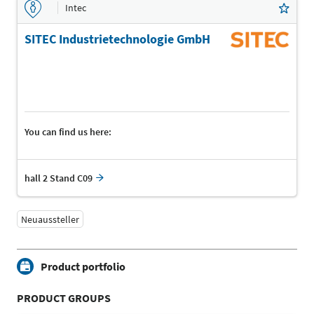
Intec
SITEC Industrietechnologie GmbH
You can find us here:
hall 2 Stand C09
Neuaussteller
Product portfolio
PRODUCT GROUPS