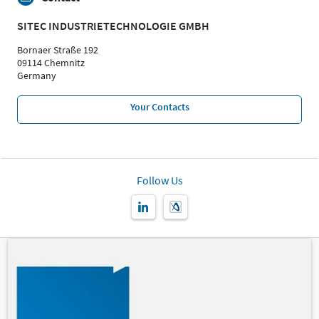
SITEC INDUSTRIETECHNOLOGIE GMBH
Bornaer Straße 192
09114 Chemnitz
Germany
Your Contacts
Follow Us