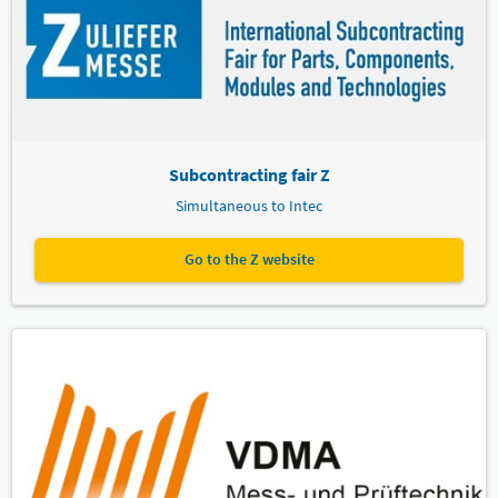
Subcontracting fair Z
Simultaneous to Intec
Go to the Z website