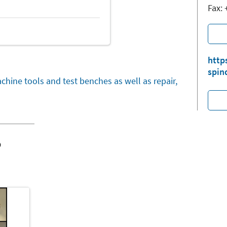
Fax:
http
spin
chine tools and test benches as well as repair,
o