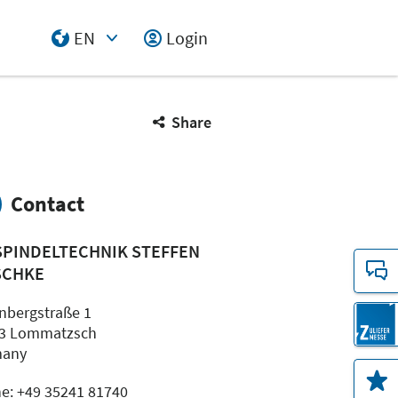
EN
Login
Select Input
Share
Contact
SPINDELTECHNIK STEFFEN
SCHKE
nbergstraße 1
3 Lommatzsch
many
e: +49 35241 81740