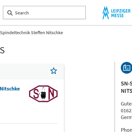
Spindeltechnik Steffen Nitschke
LS
SN-
 Nitschke
NIT
Gute
0162
Ger
Phon