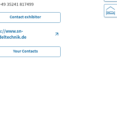
 +49 35241 817499
Contact exhibitor
s://www.sn-
deltechnik.de
Your Contacts