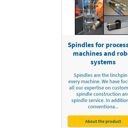
Spindles for proces
machines and rob
systems
Spindles are the linchpin
every machine. We have fo
all our expertise on custo
spindle construction an
spindle service. In additio
conventiona...
About the product