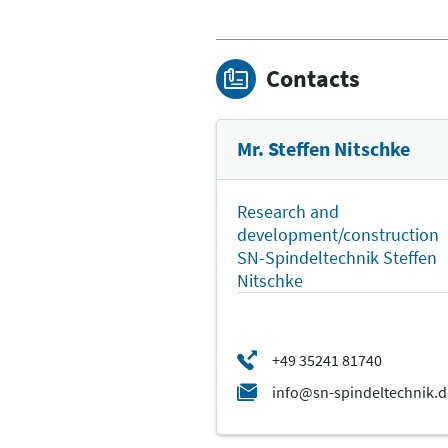
Contacts
Mr. Steffen Nitschke
Research and
development/construction
SN-Spindeltechnik Steffen
Nitschke