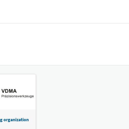
g organization