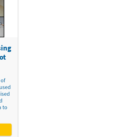
sing
ot
 of
cused
mised
d
n to