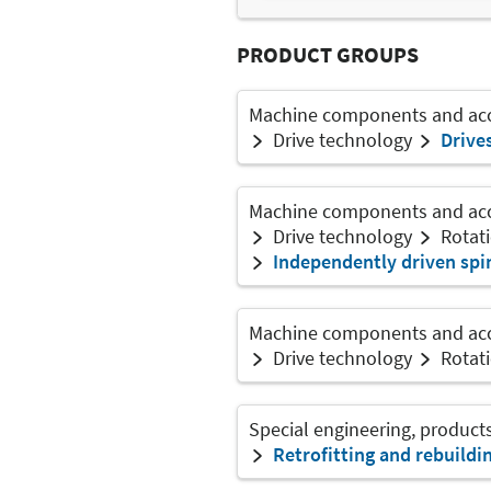
PRODUCT GROUPS
Machine components and acce
Drive technology
Drive
Machine components and acce
Drive technology
Rotati
Independently driven spi
Machine components and acce
Drive technology
Rotati
Special engineering, product
Retrofitting and rebuildi