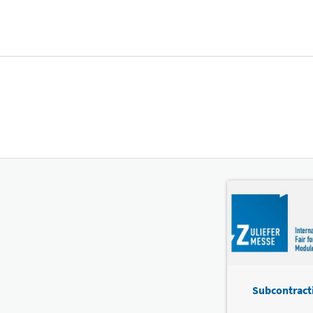
Subcontracti