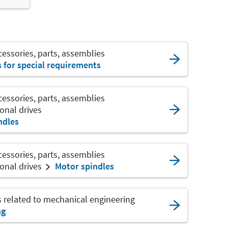
ssories, parts, assemblies
s for special requirements
ssories, parts, assemblies
onal drives
ndles
ssories, parts, assemblies
onal drives
Motor spindles
s related to mechanical engineering
ng