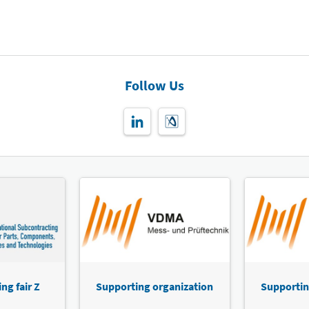
Follow Us
ng fair Z
Supporting organization
Supportin