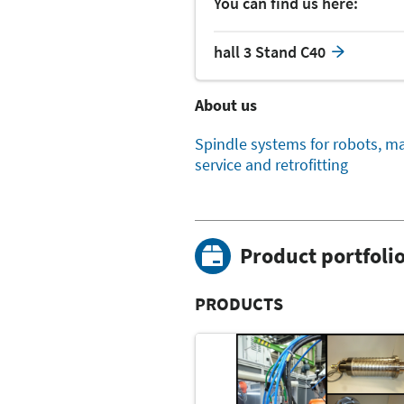
You can find us here:
hall 3 Stand C40
About us
Spindle systems for robots, ma
service and retrofitting
Product portfoli
PRODUCTS