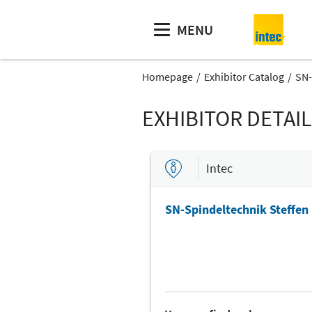
MENU
Homepage
Exhibitor Catalog
SN-
EXHIBITOR DETAI
Intec
SN-Spindeltechnik Steffen