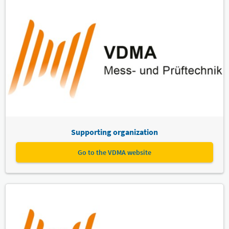
Supporting organization
Go to the VDMA website