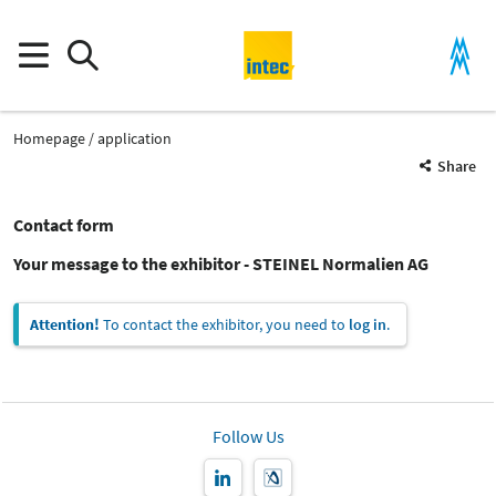
Homepage
application
Share
Contact form
Your message to the exhibitor - STEINEL Normalien AG
Attention!
To contact the exhibitor, you need to
log in
.
Follow Us