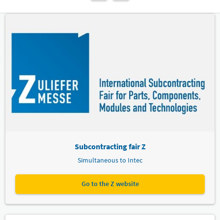
Subcontracting fair Z
Simultaneous to Intec
Go to the Z website