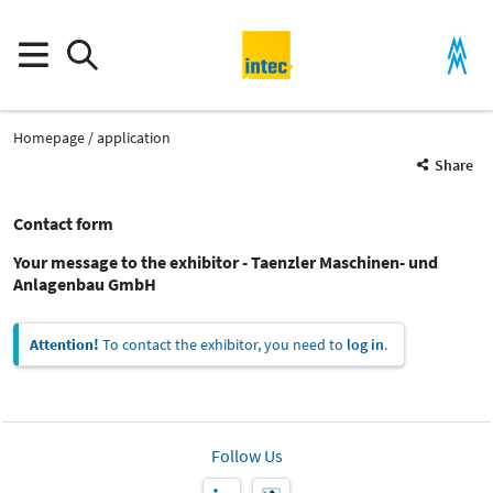
Homepage
application
Share
Contact form
Your message to the exhibitor - Taenzler Maschinen- und
Anlagenbau GmbH
Attention!
To contact the exhibitor, you need to
log in
.
Follow Us