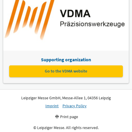
Supporting organization
Go to the VDMA website
Leipziger Messe GmbH, Messe-Allee 1, 04356 Leipzig
Imprint
Privacy Policy
Print page
© Leipziger Messe. All rights reserved.