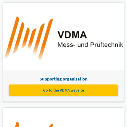
Supporting organization
Go to the VDMA website