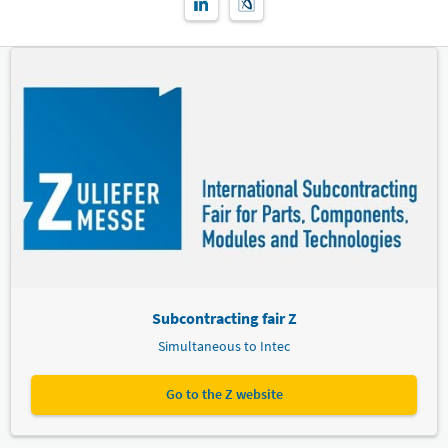
Subcontracting fair Z
Simultaneous to Intec
Go to the Z website