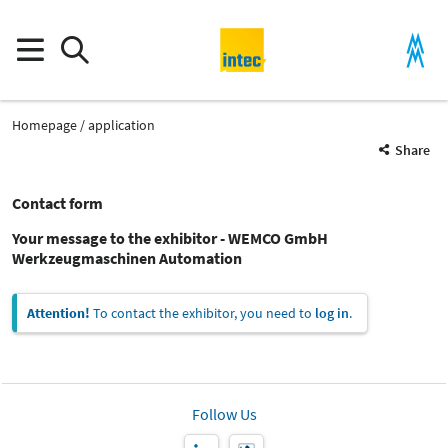
Homepage
application
Share
Contact form
Your message to the exhibitor - WEMCO GmbH
Werkzeugmaschinen Automation
Attention!
To contact the exhibitor, you need to
log in
.
Follow Us