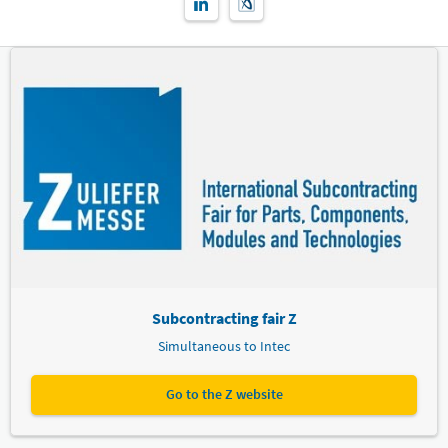
Subcontracting fair Z
Simultaneous to Intec
Go to the Z website