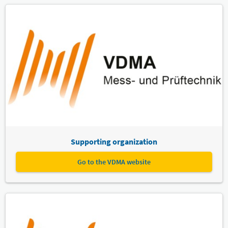
Supporting organization
Go to the VDMA website