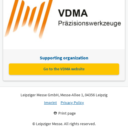
Supporting organization
Go to the VDMA website
Leipziger Messe GmbH, Messe-Allee 1, 04356 Leipzig
Imprint
Privacy Policy
Print page
© Leipziger Messe. All rights reserved.