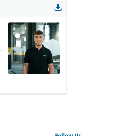
Follow Us