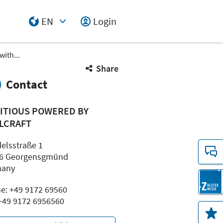
EN
Login
Select Input
with...
Share
Contact
ITIOUS POWERED BY
LCRAFT
elsstraße 1
6 Georgensgmünd
many
e: +49 9172 69560
 +49 9172 6956560