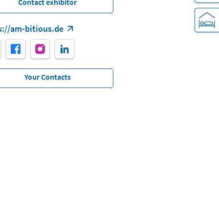
Contact exhibitor
s://am-bitious.de
Your Contacts