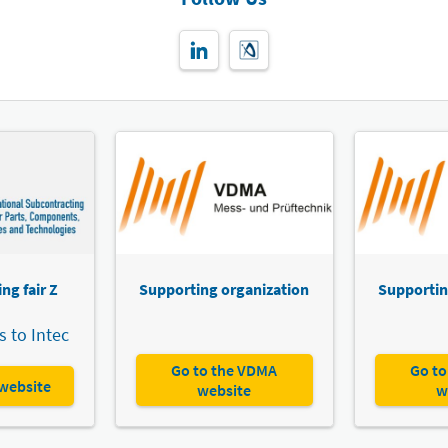
ng fair Z
Supporting organization
Supportin
 to Intec
Go to the VDMA
Go to
 website
website
w