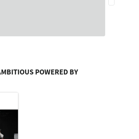
AMBITIOUS POWERED BY