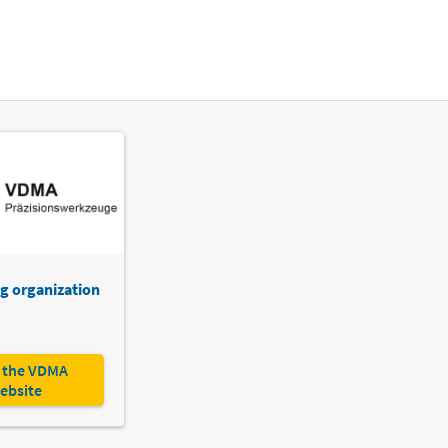
g organization
 the VDMA
ebsite