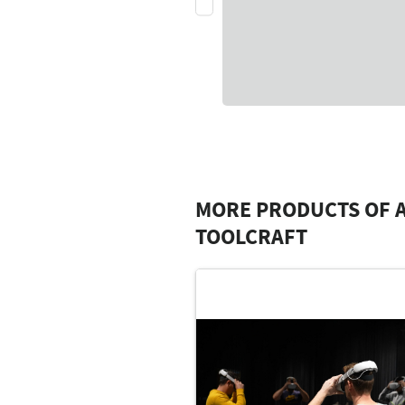
MORE PRODUCTS OF 
TOOLCRAFT