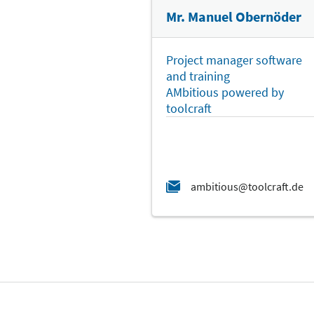
Mr. Manuel Obernöder
Project manager software
and training
AMbitious powered by
toolcraft