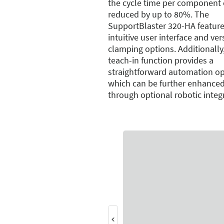
the cycle time per component 
reduced by up to 80%. The
SupportBlaster 320-HA feature
intuitive user interface and ver
clamping options. Additionally
teach-in function provides a
straightforward automation op
which can be further enhance
through optional robotic integ