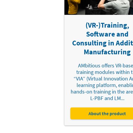
(VR-)Training,
Software and
Consulting in Addit
Manufacturing
AMbitious offers VR-bas
training modules within 
“VIA” (Virtual Innovation A
learning platform, enabl
hands-on training in the are
L-PBF and LM...
About the product