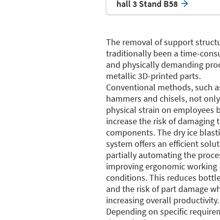
hall 3 Stand B58
The removal of support struct
traditionally been a time-con
and physically demanding proc
metallic 3D-printed parts.
Conventional methods, such a
hammers and chisels, not only
physical strain on employees b
increase the risk of damaging 
components. The dry ice blast
system offers an efficient solu
partially automating the proc
improving ergonomic working
conditions. This reduces bottl
and the risk of part damage wh
increasing overall productivity.
Depending on specific require