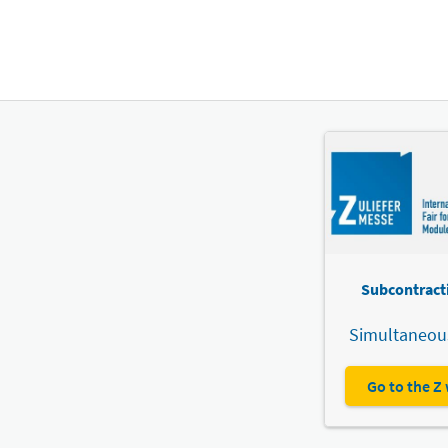
Subcontracti
Simultaneous
Go to the Z