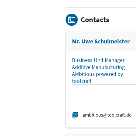
Contacts
Mr. Uwe Schulmeister
Business Unit Manager
Additive Manufacturing
AMbitious powered by
toolcraft