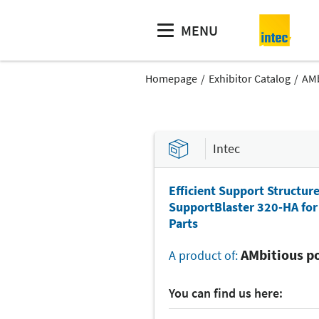
MENU
Homepage
Exhibitor Catalog
AMb
Intec
Efficient Support Structur
SupportBlaster 320-HA for 
Parts
AMbitious po
A product of:
You can find us here: