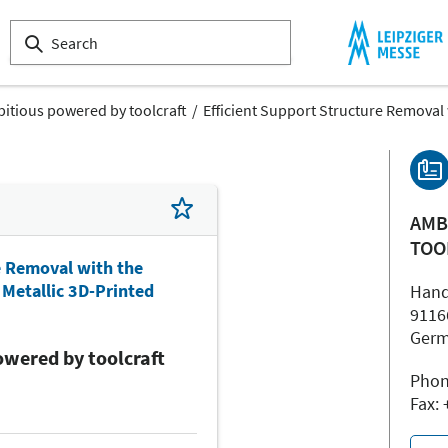
itious powered by toolcraft
Efficient Support Structure Removal 
AMB
TOO
e Removal with the
Metallic 3D-Printed
Hand
9116
Ger
wered by toolcraft
Phon
Fax: