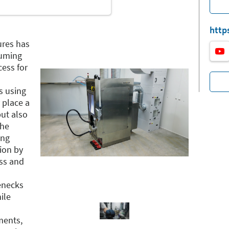
http
ures has
suming
ess for
s using
 place a
ut also
the
ing
tion by
ess and
enecks
ile
ments,