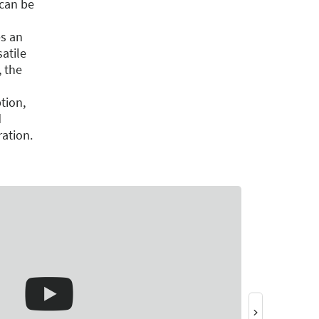
can be
s an
satile
, the
tion,
d
ration.