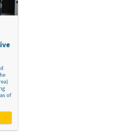
ive
ed
the
rea)
ing
as of