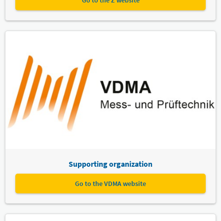
Go to the Z website
Supporting organization
Go to the VDMA website