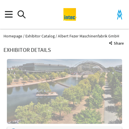
Homepage
Exhibitor Catalog
Albert Fezer Maschinenfabrik GmbH
Share
EXHIBITOR DETAILS