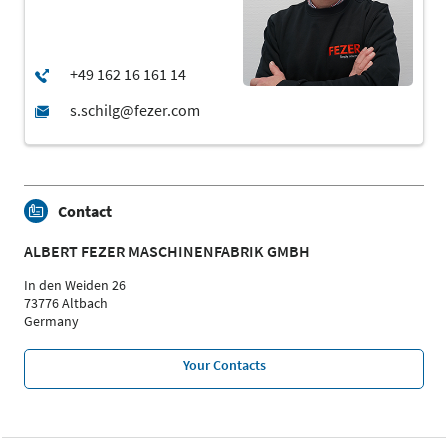
Contact
ALBERT FEZER MASCHINENFABRIK GMBH
In den Weiden 26
73776 Altbach
Germany
Your Contacts