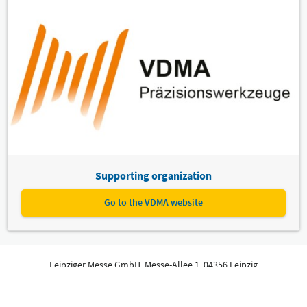
Supporting organization
Go to the VDMA website
Leipziger Messe GmbH, Messe-Allee 1, 04356 Leipzig
Imprint
Privacy Policy