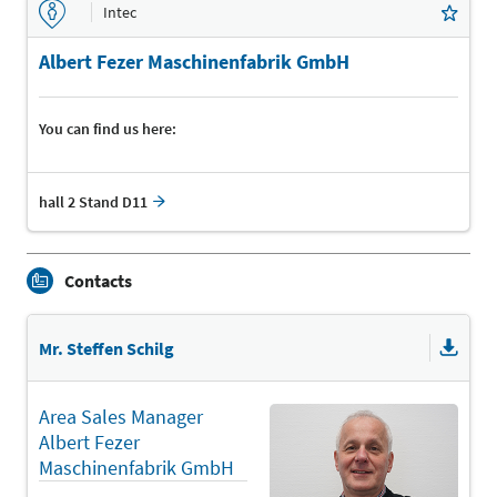
Intec
Albert Fezer Maschinenfabrik GmbH
You can find us here:
hall 2 Stand D11
Contacts
Mr. Steffen Schilg
Area Sales Manager
Albert Fezer
Maschinenfabrik GmbH