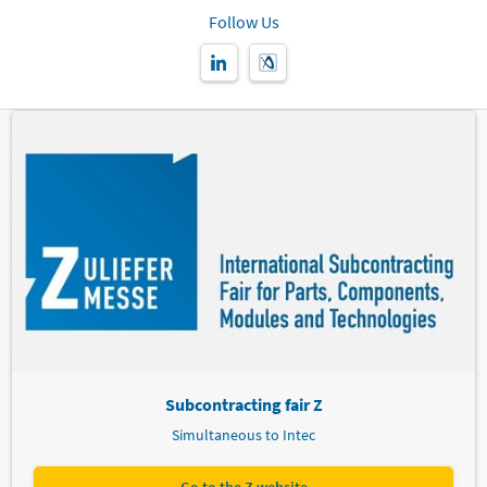
Follow Us
Subcontracting fair Z
Simultaneous to Intec