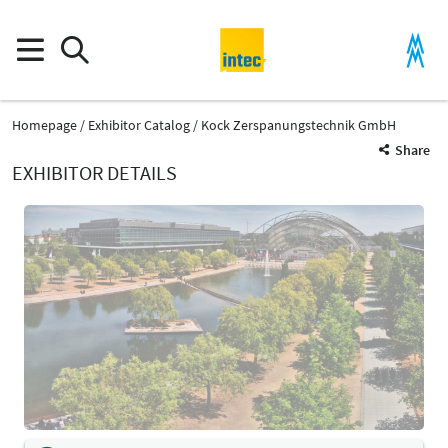
Homepage
Exhibitor Catalog
Kock Zerspanungstechnik GmbH
Share
EXHIBITOR DETAILS