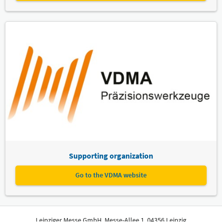
Supporting organization
Go to the VDMA website
Leipziger Messe GmbH, Messe-Allee 1, 04356 Leipzig