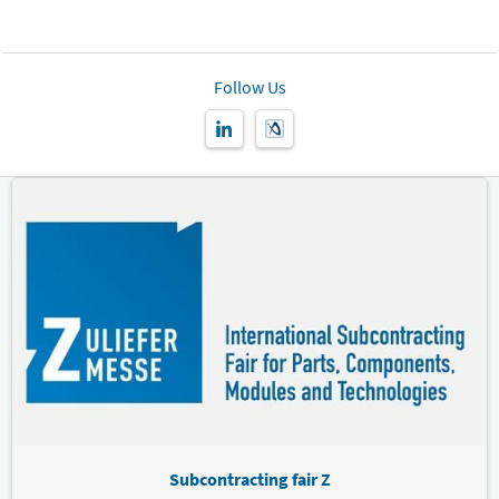
Follow Us
Subcontracting fair Z