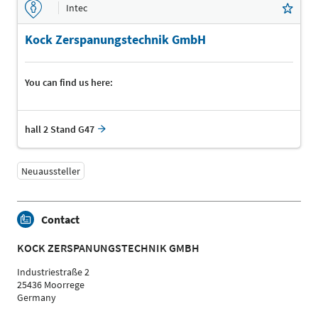
Intec
Kock Zerspanungstechnik GmbH
You can find us here:
hall 2 Stand G47
Neuaussteller
Contact
KOCK ZERSPANUNGSTECHNIK GMBH
Industriestraße 2
25436 Moorrege
Germany