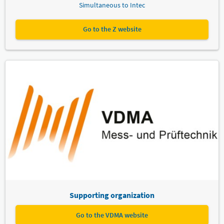
Simultaneous to Intec
Go to the Z website
Supporting organization
Go to the VDMA website