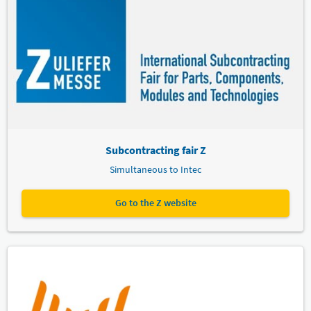
Subcontracting fair Z
Simultaneous to Intec
Go to the Z website