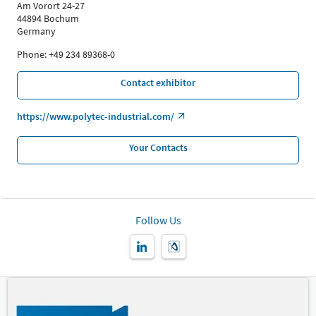
Am Vorort 24-27
44894 Bochum
Germany
Phone: +49 234 89368-0
Contact exhibitor
https://www.polytec-industrial.com/
Your Contacts
Follow Us