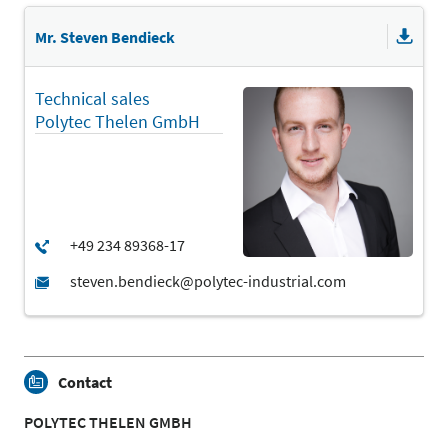
Mr. Steven Bendieck
Technical sales
Polytec Thelen GmbH
Contact
POLYTEC THELEN GMBH