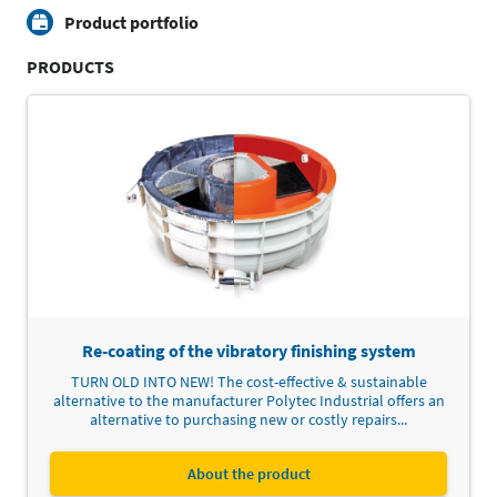
Product portfolio
PRODUCTS
Re-coating of the vibratory finishing system
TURN OLD INTO NEW! The cost-effective & sustainable
alternative to the manufacturer Polytec Industrial offers an
alternative to purchasing new or costly repairs...
About the product