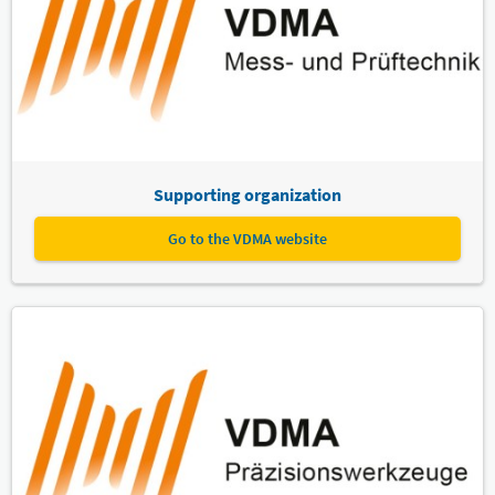
Supporting organization
Go to the VDMA website