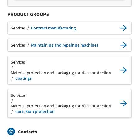
PRODUCT GROUPS
Services
Contract manufacturing
Services
Maintaining and repairing machines
Services
Material protection and packaging / surface protection
Coatings
Services
Material protection and packaging / surface protection
Corrosion protection
Contacts