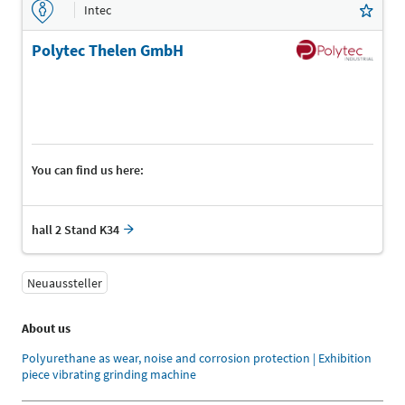
Intec
Polytec Thelen GmbH
You can find us here:
hall 2 Stand K34
Neuaussteller
About us
Polyurethane as wear, noise and corrosion protection | Exhibition
piece vibrating grinding machine