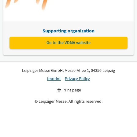
Supporting organization
Go to the VDMA website
Leipziger Messe GmbH, Messe-Allee 1, 04356 Leipzig
Imprint
Privacy Policy
Print page
© Leipziger Messe. All rights reserved.