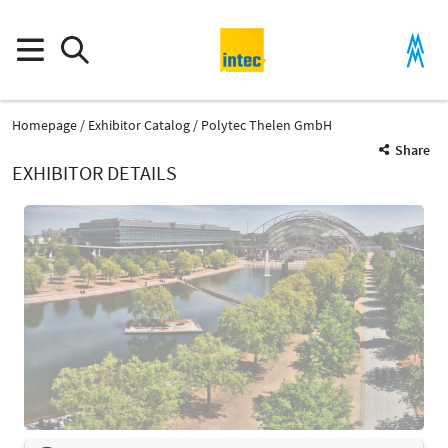
Homepage
Exhibitor Catalog
Polytec Thelen GmbH
Share
EXHIBITOR DETAILS