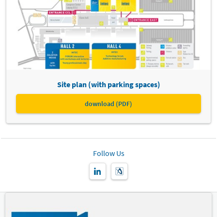
Site plan (with parking spaces)
download (PDF)
Follow Us