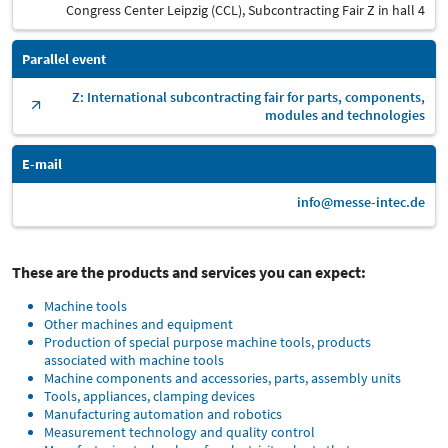
Congress Center Leipzig (CCL), Subcontracting Fair Z in hall 4
Parallel event
Z: International subcontracting fair for parts, components,
modules and technologies
E-mail
info@messe-intec.de
These are the products and services you can expect:
Machine tools
Other machines and equipment
Production of special purpose machine tools, products
associated with machine tools
Machine components and accessories, parts, assembly units
Tools, appliances, clamping devices
Manufacturing automation and robotics
Measurement technology and quality control