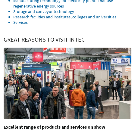
Manufacturing technology for electricity plants that use
regenerative energy sources
Storage and conveyor technology
Research facilities and institutes, colleges and universities
Services
GREAT REASONS TO VISIT INTEC
Excellent range of products and services on show