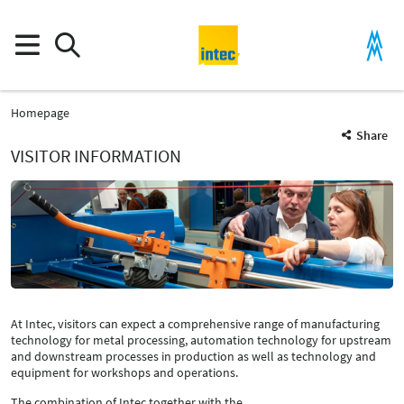
Homepage
Share
VISITOR INFORMATION
At Intec, visitors can expect a comprehensive range of manufacturing
technology for metal processing, automation technology for upstream
and downstream processes in production as well as technology and
equipment for workshops and operations.
The combination of Intec together with the