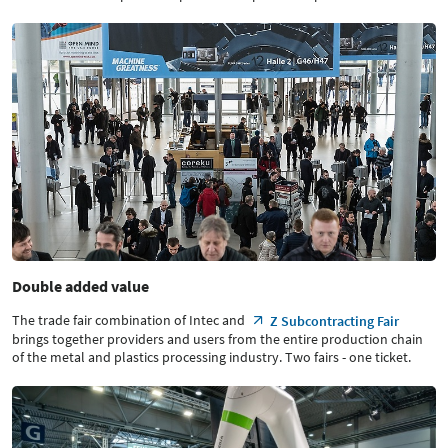
Double added value
The trade fair combination of Intec and
Z Subcontracting Fair
brings together providers and users from the entire production chain
of the metal and plastics processing industry. Two fairs - one ticket.