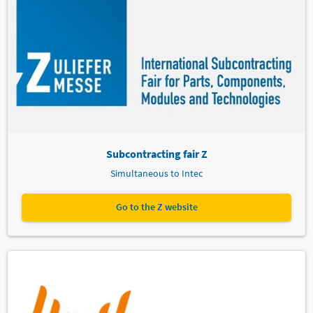
Subcontracting fair Z
Simultaneous to Intec
Go to the Z website