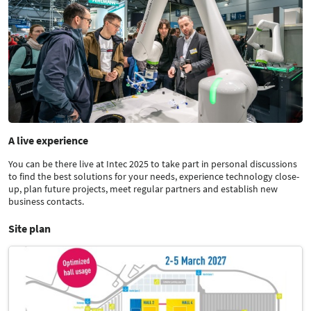
A live experience
You can be there live at Intec 2025 to take part in personal discussions
to find the best solutions for your needs, experience technology close-
up, plan future projects, meet regular partners and establish new
business contacts.
Site plan