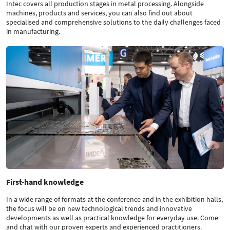
Intec covers all production stages in metal processing. Alongside
machines, products and services, you can also find out about
specialised and comprehensive solutions to the daily challenges faced
in manufacturing.
First-hand knowledge
In a wide range of formats at the conference and in the exhibition halls,
the focus will be on new technological trends and innovative
developments as well as practical knowledge for everyday use. Come
and chat with our proven experts and experienced practitioners.