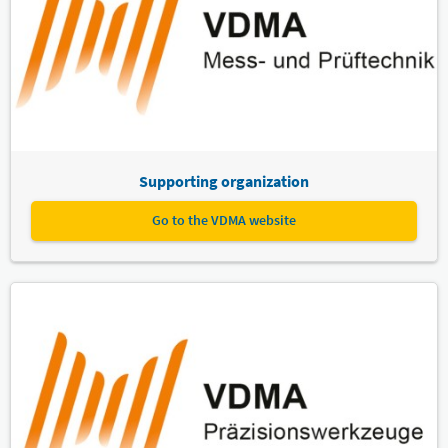
Supporting organization
Go to the VDMA website