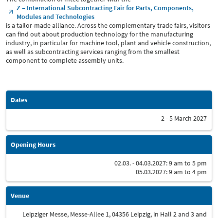
Z – International Subcontracting Fair for Parts, Components,
Modules and Technologies
is a tailor-made alliance. Across the complementary trade fairs, visitors
can find out about production technology for the manufacturing
industry, in particular for machine tool, plant and vehicle construction,
as well as subcontracting services ranging from the smallest
component to complete assembly units.
Dates
2 - 5 March 2027
Opening Hours
02.03. - 04.03.2027: 9 am to 5 pm
05.03.2027: 9 am to 4 pm
Venue
Leipziger Messe, Messe-Allee 1, 04356 Leipzig, in Hall 2 and 3 and