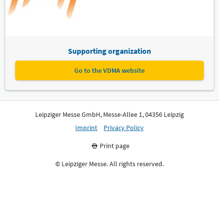
Supporting organization
Go to the VDMA website
Leipziger Messe GmbH, Messe-Allee 1, 04356 Leipzig
Imprint
Privacy Policy
Print page
© Leipziger Messe. All rights reserved.